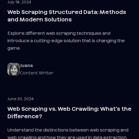
July 18, 2024
Web Scraping Structured Data: Methods
and Modern Solutions
Explore different web scraping techniques and
introduce a cutting-edge solution that is changing the
game.
Juana
Content Writer
June 30, 2024
Web Scraping vs. Web Crawling: What's the
Difference?
Understand the distinctions between web scraping and
web crawling and how they are used in data extraction.