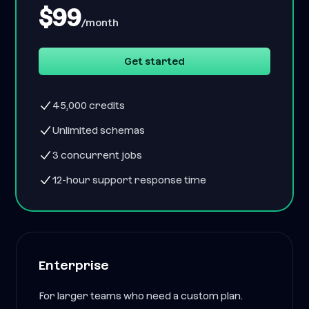
$99
/month
Get started
45,000 credits
Unlimited schemas
3 concurrent jobs
12-hour support response time
Enterprise
For larger teams who need a custom plan.