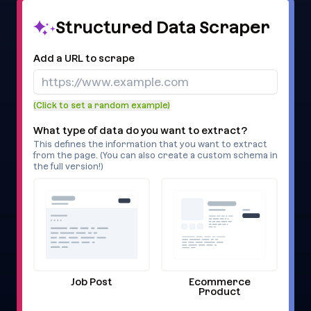
Structured Data Scraper
Add a URL to scrape
(Click to set a random example)
What type of data do you want to extract?
This defines the information that you want to extract
from the page. (You can also create a custom schema in
the full version!)
Job Post
Ecommerce
Product