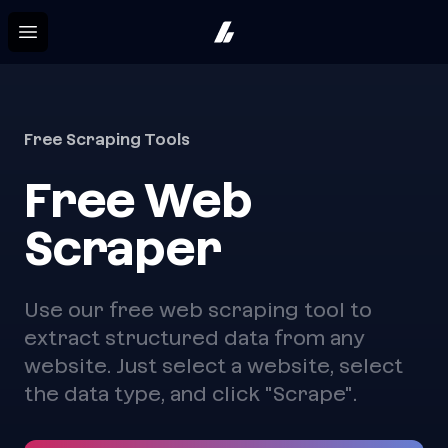
Hystruct
Open menu
Free Scraping Tools
Free Web
Scraper
Use our free web scraping tool to
extract structured data from any
website. Just select a website, select
the data type, and click "Scrape".