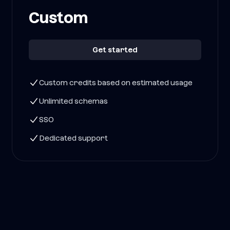
Custom
Get started
Custom credits based on estimated usage
Unlimited schemas
SSO
Dedicated support