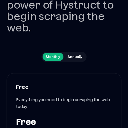
power of Hystruct to
begin scraping the
web.
Monthly
Annually
Free
Everything you need to begin scraping the web
today.
Free