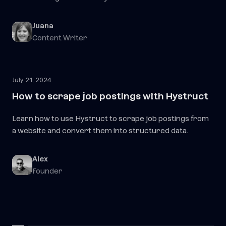
Juana
Content Writer
July 21, 2024
How to scrape job postings with Hystruct
Learn how to use Hystruct to scrape job postings from
a website and convert them into structured data.
Alex
Founder