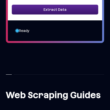
Extract Data
Ready
Web Scraping Guides