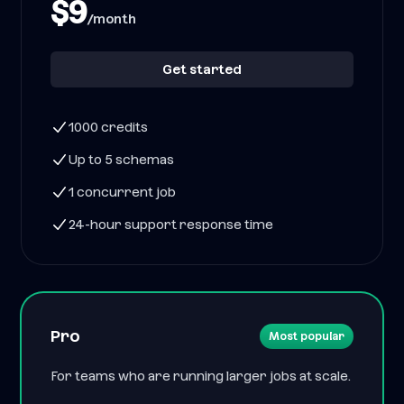
$9
/month
Get started
1000 credits
Up to 5 schemas
1 concurrent job
24-hour support response time
Pro
Most popular
For teams who are running larger jobs at scale.