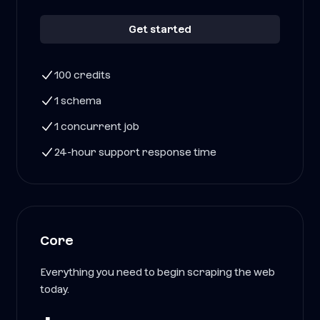
Get started
100 credits
1 schema
1 concurrent job
24-hour support response time
Core
Everything you need to begin scraping the web
today.