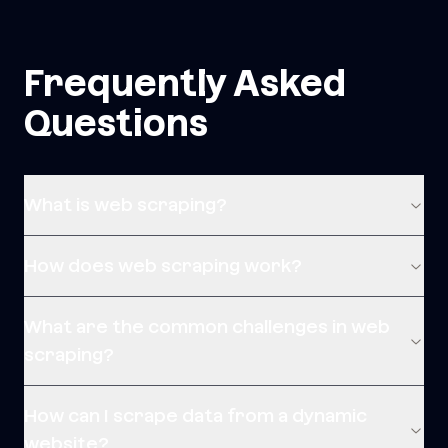
Frequently Asked
Questions
What is web scraping?
How does web scraping work?
What are the common challenges in web
scraping?
How can I scrape data from a dynamic
website?