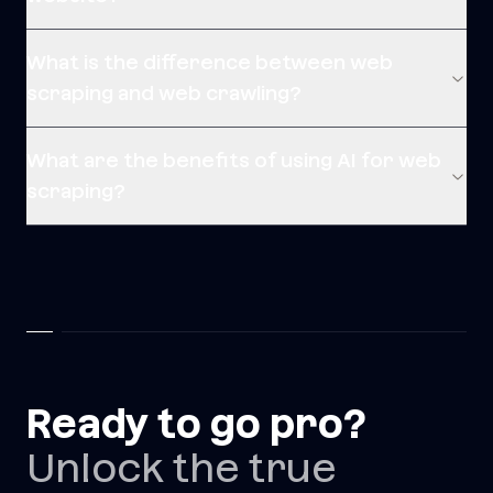
What is the difference between web
scraping and web crawling?
What are the benefits of using AI for web
scraping?
Ready to go pro?
Unlock the true